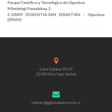
Parque Científico y Tecnológico de Gipuzkoa
Mikeletegi Pasealekua, 2
E-20009 DONOSTIA-SAN SEBASTIÁN – Gipuzkoa
(SPAIN)
Cara Dušana 75/37
21000 Novi Sad, Serbia
contact@globalelectronic.rs