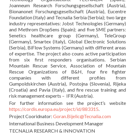
Joanneum Research Forschungsgesellschaft (Austria),
Bionanonet Forschungsgesellschaft (Austria), Eucentre
Foundation (Italy) and Tecnalia Serbia (Serbia); two large
industry representatives: Jobst Technologies (Germany)
and Methrom DropSens (Spain); and five SME partners:
Senetics healthcare group (Germany), TeleGroup
(Germany), Smartex (Italy), Global Electronic Solutions
(Serbia), BiFlow Systems (Germany) with different areas
of expertise. The project also couns active participation
from six first responders organisations. Serbian
Mountain Rescue Service, Association of Mountain
Rescue Organizations of B&H, four fire fighter
companies with different profiles from
Gumpoldskirchen (Austria), Postojna (Slovenia), Rijeka
(Croatia) and Pavia (Italy), and fire rescue training and
risk management experts – IFR (Austria).
For further information see the project’s website
https://cordis.europa.eu/project/id/883315
.
Project Cooridnator:
Goran.Bijelic@Tecnalia.com
International Business Development Manager
TECNALIA RESEARCH & INNOVATION