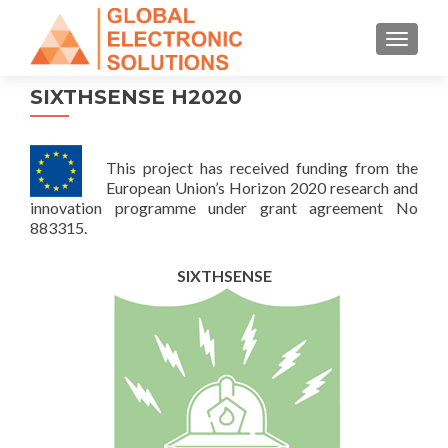
TOGGL
SIXTHSENSE H2020
This project has received funding from the
European Union’s Horizon 2020 research and
innovation programme under grant agreement No
883315.
SIXTHSENSE