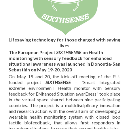
Lifesaving technology for those charged with saving
lives
The European Project
SIXTHSENSE
on Health
monitoring with sensory feedback for enhanced
situational awareness was launched in Donostia-San
Sebastián on May 19-20, 2020
On May 19 and 20, the kick-off meeting of the EU-
funded project
SIXTHSENSE
– “Smart Integrated
eXtreme environmenT Health monitor with Sensory
feedback for ENhanced Situation awarEness” took place
in the virtual space shared between nine participating
countries. The project is a multidisciplinary innovation
and research action with the overall aim of developing a
wearable health monitoring system with closed loop
tactile biofeedback, that allows first responders in
hazardous situations to sense their current health status.