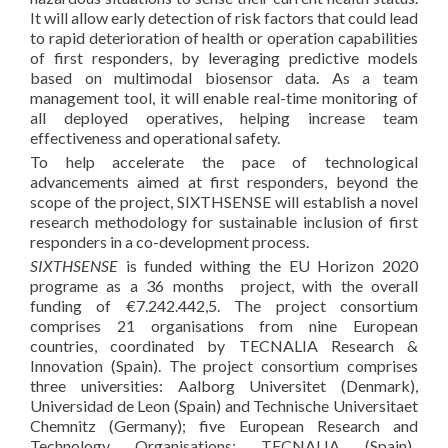
It will allow early detection of risk factors that could lead
to rapid deterioration of health or operation capabilities
of first responders, by leveraging predictive models
based on multimodal biosensor data. As a team
management tool, it will enable real-time monitoring of
all deployed operatives, helping increase team
effectiveness and operational safety.
To help accelerate the pace of technological
advancements aimed at first responders, beyond the
scope of the project, SIXTHSENSE will establish a novel
research methodology for sustainable inclusion of first
responders in a co-development process.
SIXTHSENSE
is funded withing the EU Horizon 2020
programe as a 36 months project, with the overall
funding of €7.242.442,5. The project consortium
comprises 21 organisations from nine European
countries, coordinated by TECNALIA Research &
Innovation (Spain). The project consortium comprises
three universities: Aalborg Universitet (Denmark),
Universidad de Leon (Spain) and Technische Universitaet
Chemnitz (Germany); five European Research and
Technology Organisations: TECNALIA (Spain),